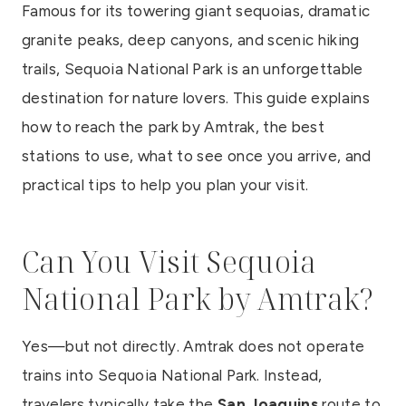
Famous for its towering giant sequoias, dramatic
granite peaks, deep canyons, and scenic hiking
trails, Sequoia National Park is an unforgettable
destination for nature lovers. This guide explains
how to reach the park by Amtrak, the best
stations to use, what to see once you arrive, and
practical tips to help you plan your visit.
Can You Visit Sequoia
National Park by Amtrak?
Yes—but not directly. Amtrak does not operate
trains into Sequoia National Park. Instead,
travelers typically take the
San Joaquins
route to