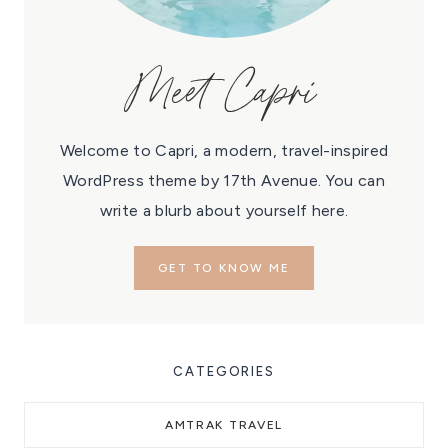
Meet Capri
Welcome to Capri, a modern, travel-inspired
WordPress theme by 17th Avenue. You can
write a blurb about yourself here.
GET TO KNOW ME
CATEGORIES
AMTRAK TRAVEL