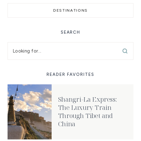
DESTINATIONS
SEARCH
READER FAVORITES
Shangri-La Express:
The Luxury Train
Through Tibet and
China