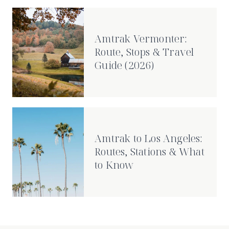
Amtrak Vermonter:
Route, Stops & Travel
Guide (2026)
Amtrak to Los Angeles:
Routes, Stations & What
to Know