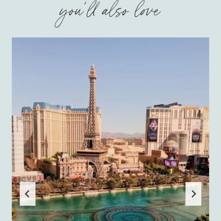
you'll also love