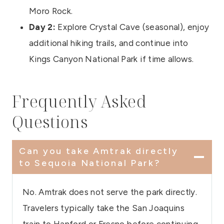
Moro Rock.
Day 2:
Explore Crystal Cave (seasonal), enjoy
additional hiking trails, and continue into
Kings Canyon National Park if time allows.
Frequently Asked
Questions
Can you take Amtrak directly
to Sequoia National Park?
No. Amtrak does not serve the park directly.
Travelers typically take the San Joaquins
train to Hanford or Fresno before continuing