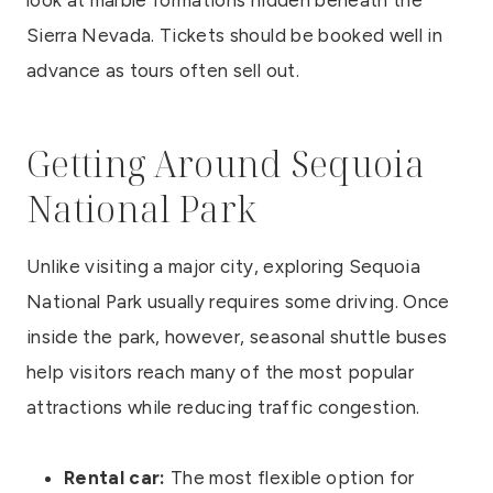
Sierra Nevada. Tickets should be booked well in
advance as tours often sell out.
Getting Around Sequoia
National Park
Unlike visiting a major city, exploring Sequoia
National Park usually requires some driving. Once
inside the park, however, seasonal shuttle buses
help visitors reach many of the most popular
attractions while reducing traffic congestion.
Rental car:
The most flexible option for