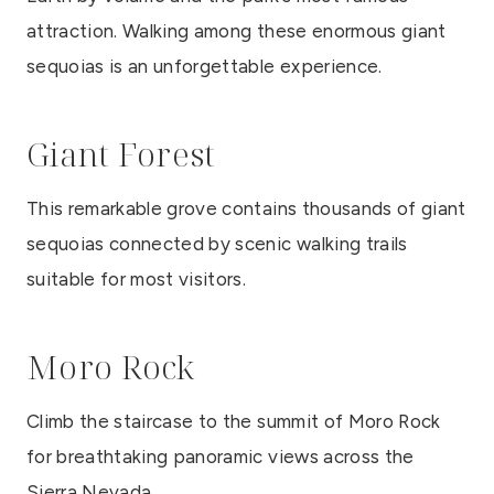
attraction. Walking among these enormous giant
sequoias is an unforgettable experience.
Giant Forest
This remarkable grove contains thousands of giant
sequoias connected by scenic walking trails
suitable for most visitors.
Moro Rock
Climb the staircase to the summit of Moro Rock
for breathtaking panoramic views across the
Sierra Nevada.