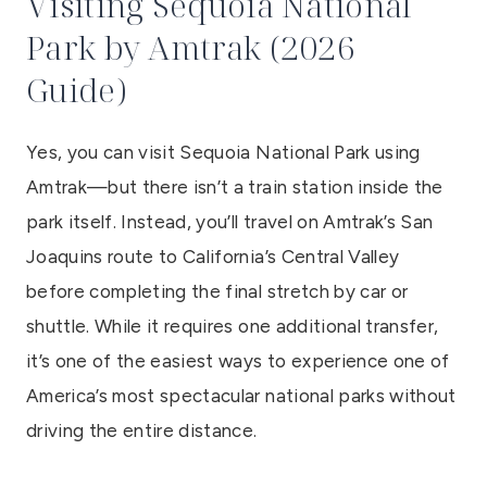
Visiting Sequoia National
Park by Amtrak (2026
Guide)
Yes, you can visit Sequoia National Park using
Amtrak—but there isn’t a train station inside the
park itself. Instead, you’ll travel on Amtrak’s San
Joaquins route to California’s Central Valley
before completing the final stretch by car or
shuttle. While it requires one additional transfer,
it’s one of the easiest ways to experience one of
America’s most spectacular national parks without
driving the entire distance.