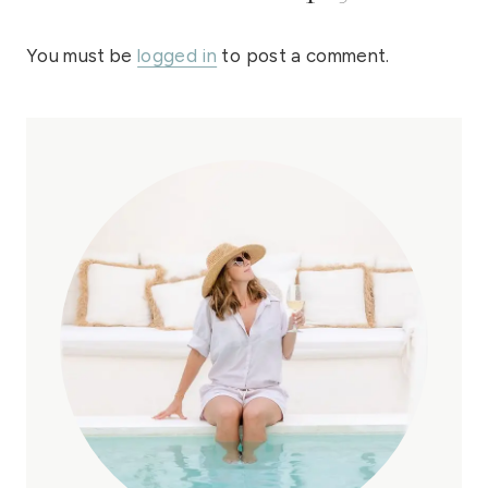
You must be
logged in
to post a comment.