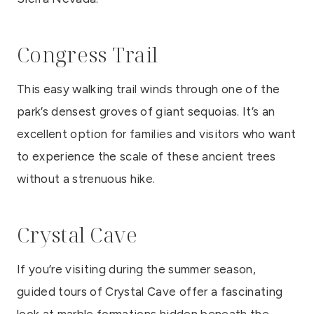
Congress Trail
This easy walking trail winds through one of the
park’s densest groves of giant sequoias. It’s an
excellent option for families and visitors who want
to experience the scale of these ancient trees
without a strenuous hike.
Crystal Cave
If you’re visiting during the summer season,
guided tours of Crystal Cave offer a fascinating
look at marble formations hidden beneath the