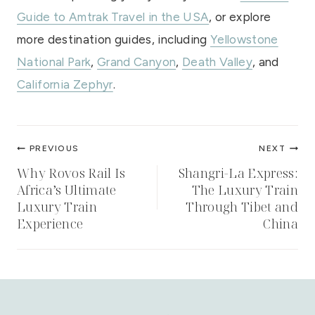
Guide to Amtrak Travel in the USA
, or explore
more destination guides, including
Yellowstone
National Park
,
Grand Canyon
,
Death Valley
, and
California Zephyr
.
Post
PREVIOUS
NEXT
navigation
Why Rovos Rail Is
Shangri-La Express:
Africa’s Ultimate
The Luxury Train
Luxury Train
Through Tibet and
Experience
China