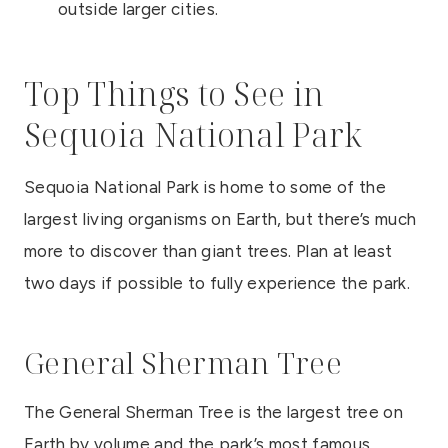
outside larger cities.
Top Things to See in
Sequoia National Park
Sequoia National Park is home to some of the
largest living organisms on Earth, but there’s much
more to discover than giant trees. Plan at least
two days if possible to fully experience the park.
General Sherman Tree
The General Sherman Tree is the largest tree on
Earth by volume and the park’s most famous