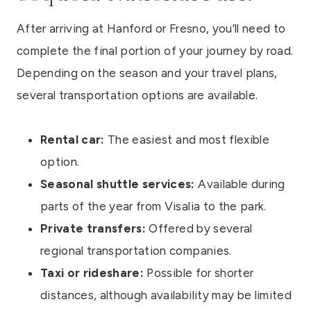
After arriving at Hanford or Fresno, you’ll need to
complete the final portion of your journey by road.
Depending on the season and your travel plans,
several transportation options are available.
Rental car:
The easiest and most flexible
option.
Seasonal shuttle services:
Available during
parts of the year from Visalia to the park.
Private transfers:
Offered by several
regional transportation companies.
Taxi or rideshare:
Possible for shorter
distances, although availability may be limited