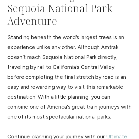
Sequoia National Park
Adventure
Standing beneath the world’s largest trees is an
experience unlike any other. Although Amtrak
doesn’t reach Sequoia National Park directly,
traveling by rail to California’s Central Valley
before completing the final stretch by road is an
easy and rewarding way to visit this remarkable
destination. With a little planning, you can
combine one of America’s great train journeys with
one of its most spectacular national parks.
Continue planning your journey with our
Ultimate