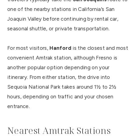
one of the nearby stations in California’s San
Joaquin Valley before continuing by rental car,
seasonal shuttle, or private transportation.
For most visitors,
Hanford
is the closest and most
convenient Amtrak station, although Fresno is
another popular option depending on your
itinerary. From either station, the drive into
Sequoia National Park takes around 1½ to 2½
hours, depending on traffic and your chosen
entrance.
Nearest Amtrak Stations