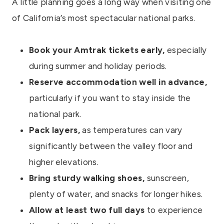
A little planning goes a long way when visiting one
of California’s most spectacular national parks.
Book your Amtrak tickets early,
especially
during summer and holiday periods.
Reserve accommodation well in advance,
particularly if you want to stay inside the
national park.
Pack layers,
as temperatures can vary
significantly between the valley floor and
higher elevations.
Bring sturdy walking shoes,
sunscreen,
plenty of water, and snacks for longer hikes.
Allow at least two full days
to experience