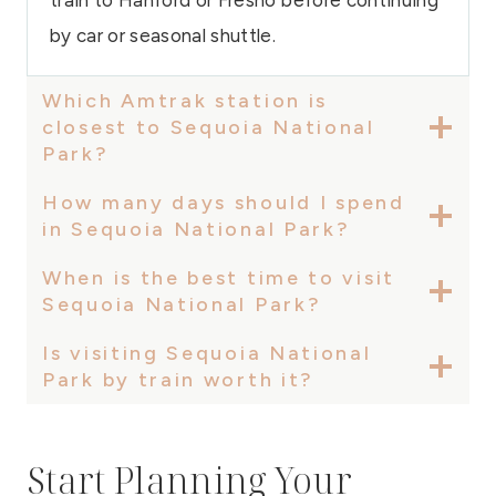
by car or seasonal shuttle.
Which Amtrak station is
closest to Sequoia National
Park?
How many days should I spend
in Sequoia National Park?
When is the best time to visit
Sequoia National Park?
Is visiting Sequoia National
Park by train worth it?
Start Planning Your