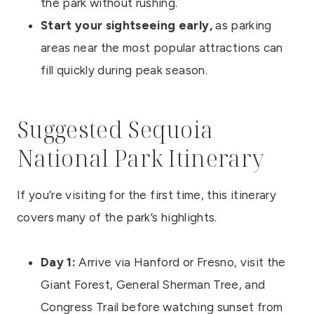
the park without rushing.
Start your sightseeing early,
as parking
areas near the most popular attractions can
fill quickly during peak season.
Suggested Sequoia
National Park Itinerary
If you’re visiting for the first time, this itinerary
covers many of the park’s highlights.
Day 1:
Arrive via Hanford or Fresno, visit the
Giant Forest, General Sherman Tree, and
Congress Trail before watching sunset from