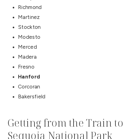
Richmond
Martinez
Stockton
Modesto
Merced
Madera
Fresno
Hanford
Corcoran
Bakersfield
Getting from the Train to
Sequoia National Park