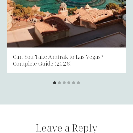
Can You Take Amtrak to Las Vegas?
Complete Guide (2026)
Leave a Reply