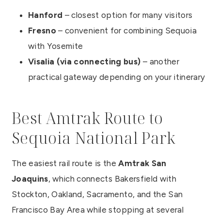
Hanford
– closest option for many visitors
Fresno
– convenient for combining Sequoia
with Yosemite
Visalia (via connecting bus)
– another
practical gateway depending on your itinerary
Best Amtrak Route to
Sequoia National Park
The easiest rail route is the
Amtrak San
Joaquins
, which connects Bakersfield with
Stockton, Oakland, Sacramento, and the San
Francisco Bay Area while stopping at several