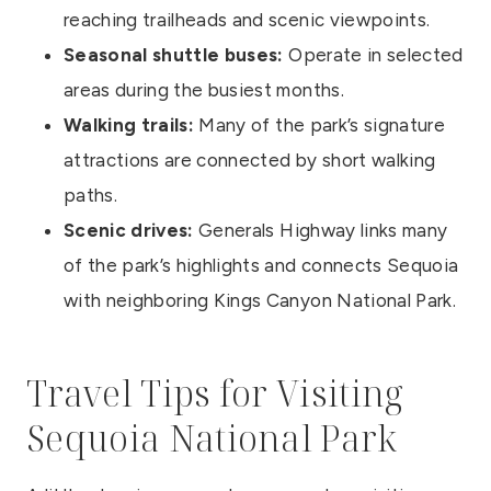
reaching trailheads and scenic viewpoints.
Seasonal shuttle buses:
Operate in selected
areas during the busiest months.
Walking trails:
Many of the park’s signature
attractions are connected by short walking
paths.
Scenic drives:
Generals Highway links many
of the park’s highlights and connects Sequoia
with neighboring Kings Canyon National Park.
Travel Tips for Visiting
Sequoia National Park