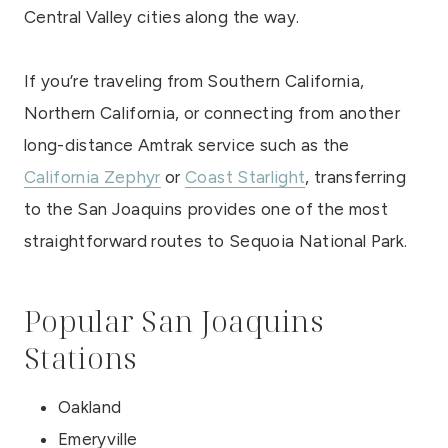
Central Valley cities along the way.
If you’re traveling from Southern California,
Northern California, or connecting from another
long-distance Amtrak service such as the
California Zephyr
or
Coast Starlight
, transferring
to the San Joaquins provides one of the most
straightforward routes to Sequoia National Park.
Popular San Joaquins
Stations
Oakland
Emeryville